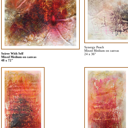
Synergy Peach
Mixed Medium on canvas
Soiree With Self
24 x 36"
Mixed Medium on canvas
48 x 72"