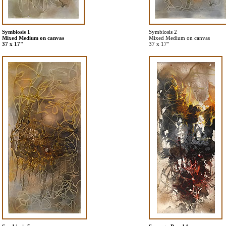
Symbiosis 1
Symbiosis 2
Mixed Medium on canvas
Mixed Medium on canvas
37 x 17"
37 x 17"