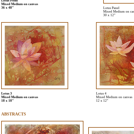
Lotus Pond
Mixed Medium on canvas
36 x 48"
Lotus Panel
Mixed Medium on ca
30 x 12"
Lotus 3
Lotus 4
Mixed Medium on canvas
Mixed Medium on canvas
18 x 18"
12 x 12"
ABSTRACTS