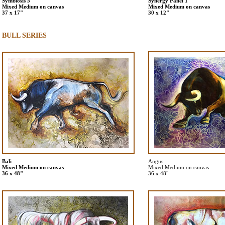
Symbiosis 5
Synergy Panel 1
Mixed Medium on canvas
Mixed Medium on canvas
37 x 17"
30 x 12"
BULL SERIES
Bali
Angus
Mixed Medium on canvas
Mixed Medium on canvas
36 x 48"
36 x 48"