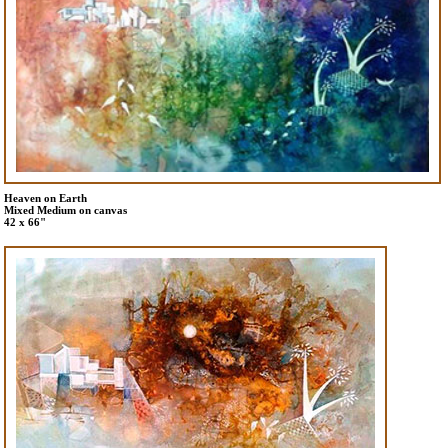
Heaven on Earth
Mixed Medium on canvas
42 x 66"