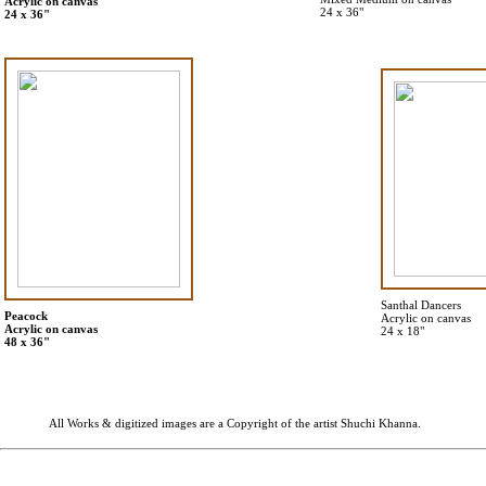
Acrylic on canvas
24 x 36"
24 x 36"
Santhal Dancers
Peacock
Acrylic on canvas
Acrylic on canvas
24 x 18"
48 x 36"
All Works & digitized images are a Copyright of the artist Shuchi Khanna.