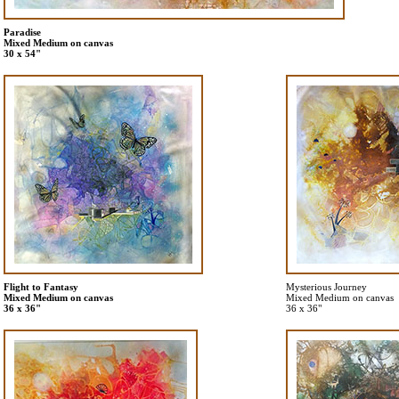
Paradise
Mixed Medium on canvas
30 x 54"
Flight to Fantasy
Mysterious Journey
Mixed Medium on canvas
Mixed Medium on canvas
36 x 36"
36 x 36"