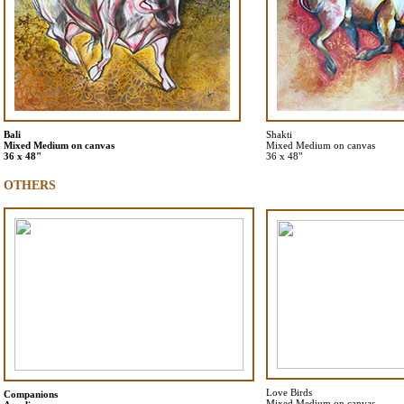
Bali
Shakti
Mixed Medium on canvas
Mixed Medium on canvas
36 x 48"
36 x 48"
OTHERS
Love Birds
Companions
Mixed Medium on canvas