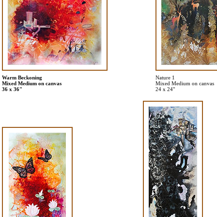
Warm Beckoning
Nature 1
Mixed Medium on canvas
Mixed Medium on canvas
36 x 36"
24 x 24"