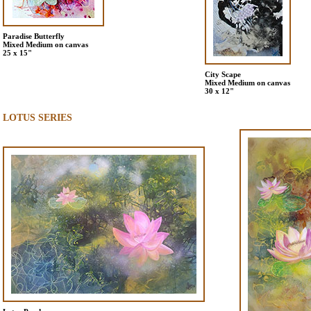
Paradise Butterfly
Mixed Medium on canvas
25 x 15"
City Scape
Mixed Medium on canvas
30 x 12"
LOTUS SERIES