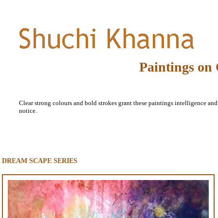
Paintings on
Clear strong colours and bold strokes grant these paintings intelligence and a
notice.
DREAM SCAPE SERIES