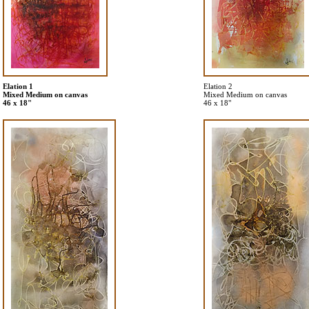
Elation 1
Elation 2
Mixed Medium on canvas
Mixed Medium on canvas
46 x 18"
46 x 18"