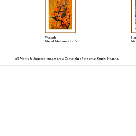
Warmth
Har
Mixed Medium 22x15"
Mi
All Works & digitized images are a Copyright of the artist Shuchi Khanna.