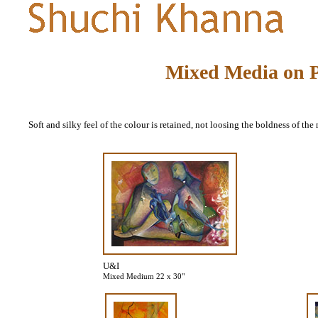
Mixed Media on 
Soft and silky feel of the colour is retained, not loosing the boldness of the
U&I
Mixed Medium 22 x 30"